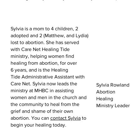
Sylvia is a mom to 4 children, 2
adopted and 2 (Matthew, and Lydia)
lost to abortion. She has served
with Care Net Healing Tide
ministry, helping women find
healing from abortion, for over
6 years, and is the Healing
Tide Administrative Assistant with
Care Net. Sylvia now leads the
Sylvia Rowland
ministry at MHBC in assisting
Abortion
women and men in the church and
Healing
the community to heal from the
Ministry Leader
grief and shame of their own
abortion. You can
contact Sylvia
to
begin your healing today.