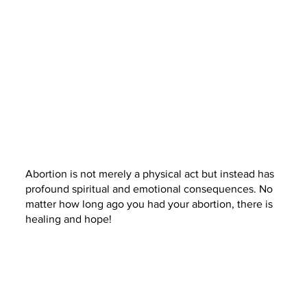
Abortion is not merely a physical act but instead has
profound spiritual and emotional consequences. No
matter how long ago you had your abortion, there is
healing and hope!