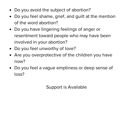
Do you avoid the subject of abortion?
Do you feel shame, grief, and guilt at the mention
of the word abortion?
Do you have lingering feelings of anger or
resentment toward people who may have been
involved in your abortion?
Do you feel unworthy of love?
Are you overprotective of the children you have
now?
Do you feel a vague emptiness or deep sense of
loss?
Support is Available