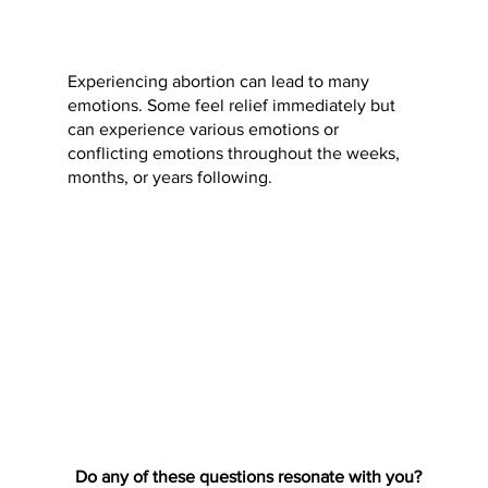
Experiencing abortion can lead to many
emotions. Some feel relief immediately but
can experience various emotions or
conflicting emotions throughout the weeks,
months, or years following.
Do any of these questions resonate with you?