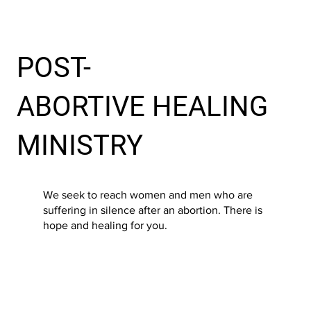
POST-
ABORTIVE HEALING
MINISTRY
We seek to reach women and men who are
suffering in silence after an abortion. There is
hope and healing for you.