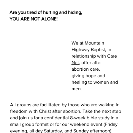
Are you tired of hurting and hiding,
YOU ARE NOT ALONE!
Contact us
We at Mountain
Highway Baptist, in
relationship with
Care
Net
,
offer after
abortion care,
giving hope and
healing to women and
men.
All groups are facilitated by those who are walking in
freedom with Christ after abortion. Take the next step
and join us for a confidential 8-week bible study in a
small group format or for our weekend event (Friday
evening, all day Saturday, and Sunday afternoon).