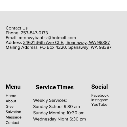
Contact Us
Phone: 253-847-0133
Email:
mtnhwybaptist@hotmail.com
​Address
24621 36th Ave Ct E., Spanaway, WA 98387
​Mailing Address: PO Box 4220, Spanaway, WA 98387
Menu
Social
Service Times
Facebook
Home
Instagram
Weekly Services:
About
YouTube
Give
Sunday School 9:30 am
Salvation
Sunday Morning 10:30 am
Message
Wednesday Night 6:30 pm
Contact