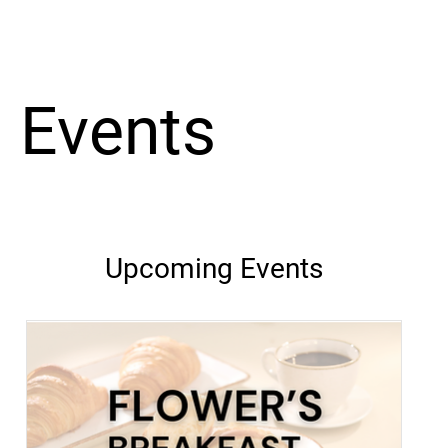
Events
Upcoming Events