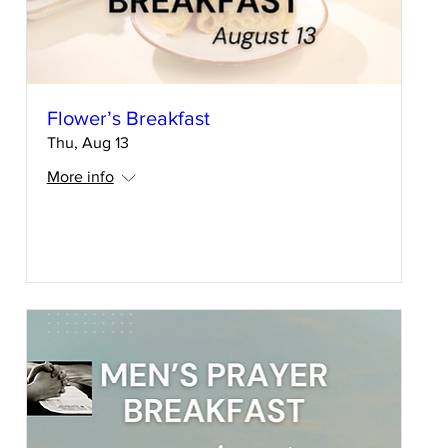
Flower’s Breakfast
Thu, Aug 13
More info
RSVP