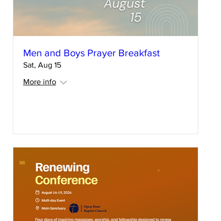
Men and Boys Prayer Breakfast
Sat, Aug 15
More info
RSVP