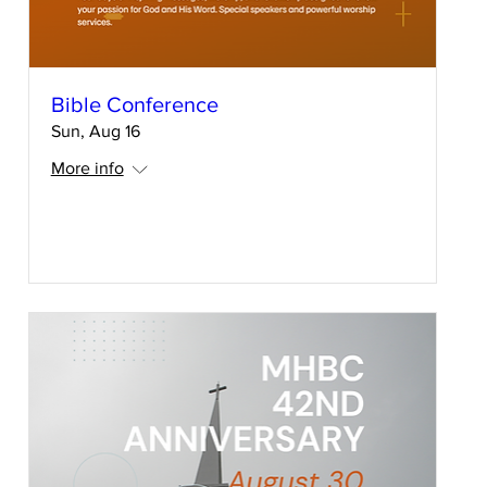
Bible Conference
Sun, Aug 16
More info
RSVP