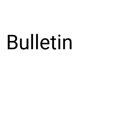
Bulletin