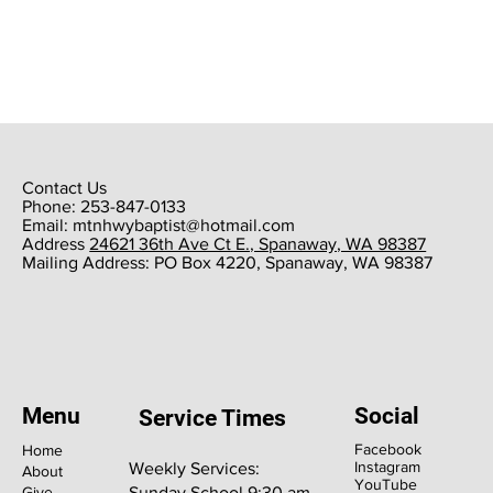
Contact Us
Phone: 253-847-0133
Email:
mtnhwybaptist@hotmail.com
​Address
24621 36th Ave Ct E., Spanaway, WA 98387
​Mailing Address: PO Box 4220, Spanaway, WA 98387
Menu
Social
Service Times
Facebook
Home
Instagram
Weekly Services:
About
YouTube
Give
Sunday School 9:30 am