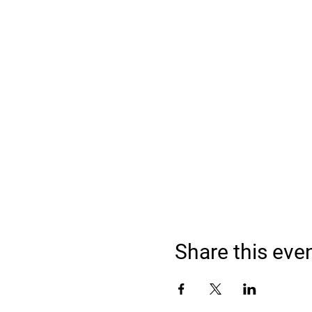
Share this eve