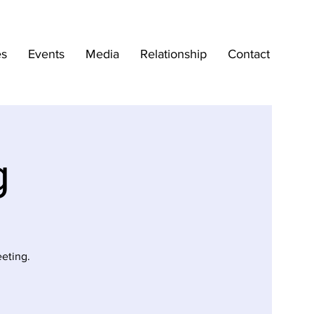
es
Events
Media
Relationship
Contact
g
eting.