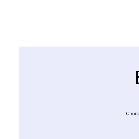
Churc