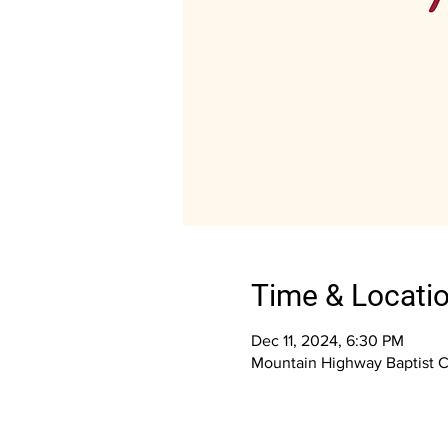
Time & Locati
Dec 11, 2024, 6:30 PM
Mountain Highway Baptist 