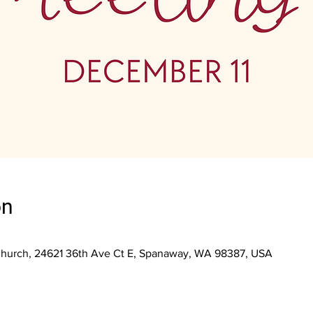
on
Church, 24621 36th Ave Ct E, Spanaway, WA 98387, USA