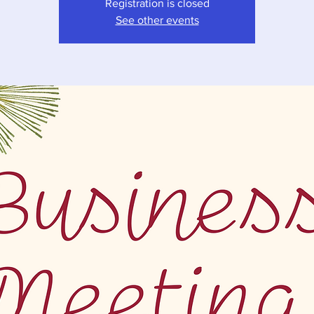
Registration is closed
See other events