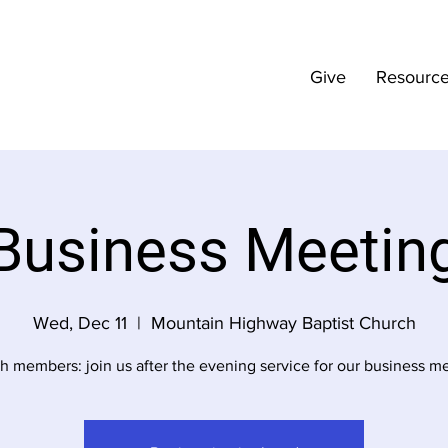
Give
Resourc
Business Meetin
Wed, Dec 11
  |  
Mountain Highway Baptist Church
h members: join us after the evening service for our business me