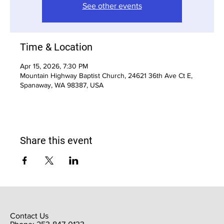
See other events
Time & Location
Apr 15, 2026, 7:30 PM
Mountain Highway Baptist Church, 24621 36th Ave Ct E,
Spanaway, WA 98387, USA
Share this event
Contact Us