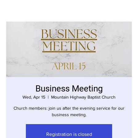
Business Meeting
Wed, Apr 15
  |  
Mountain Highway Baptist Church
Church members: join us after the evening service for our
business meeting.
Registration is closed