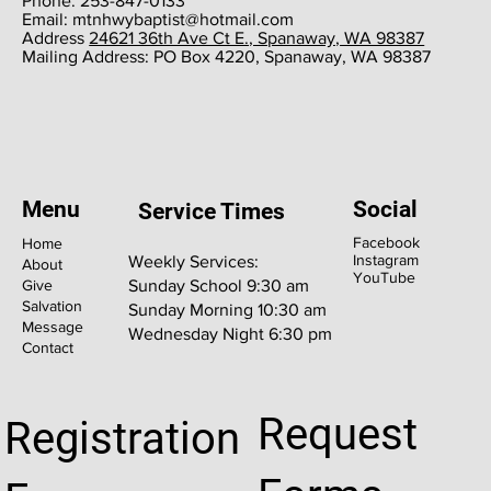
Phone: 253-847-0133
Email:
mtnhwybaptist@hotmail.com
​Address
24621 36th Ave Ct E., Spanaway, WA 98387
​Mailing Address: PO Box 4220, Spanaway, WA 98387
Menu
Social
Service Times
Facebook
Home
Instagram
Weekly Services:
About
YouTube
Give
Sunday School 9:30 am
Salvation
Sunday Morning 10:30 am
Message
Wednesday Night 6:30 pm
Contact
Request
Registration