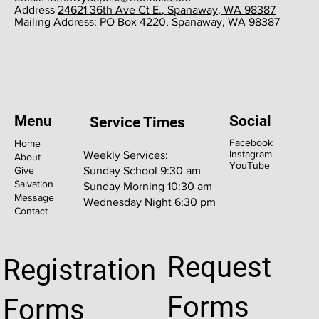
​Address
24621 36th Ave Ct E., Spanaway, WA 98387
​Mailing Address: PO Box 4220, Spanaway, WA 98387
Menu
Social
Service Times
Facebook
Home
Instagram
Weekly Services:
About
YouTube
Give
Sunday School 9:30 am
Salvation
Sunday Morning 10:30 am
Message
Wednesday Night 6:30 pm
Contact
Request
Registration
Forms
Forms