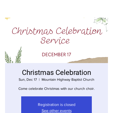
Christmas Celebration
Sun, Dec 17
  |  
Mountain Highway Baptist Church
Come celebrate Christmas with our church choir.
Registration is closed
See other events