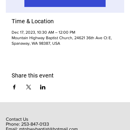
Time & Location
Dec 17, 2023, 10:30 AM – 12:00 PM
Mountain Highway Baptist Church, 24621 36th Ave Ct E,
Spanaway, WA 98387, USA
Share this event
Contact Us
Phone: 253-847-0133
Email:
mtnhwybaptist@hotmail.com