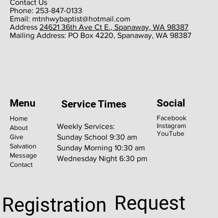
Contact Us
Phone: 253-847-0133
Email:
mtnhwybaptist@hotmail.com
​Address
24621 36th Ave Ct E., Spanaway, WA 98387
​Mailing Address: PO Box 4220, Spanaway, WA 98387
Menu
Social
Service Times
Facebook
Home
Instagram
Weekly Services:
About
YouTube
Give
Sunday School 9:30 am
Salvation
Sunday Morning 10:30 am
Message
Wednesday Night 6:30 pm
Contact
Request
Registration