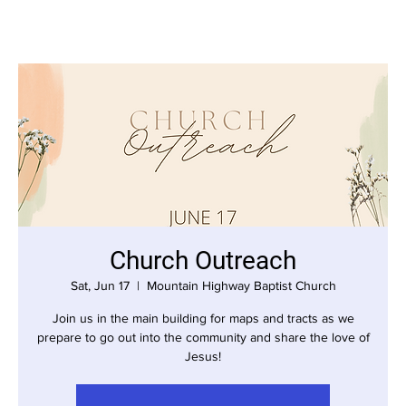
Church Outreach
Sat, Jun 17
  |  
Mountain Highway Baptist Church
Join us in the main building for maps and tracts as we
prepare to go out into the community and share the love of
Jesus!