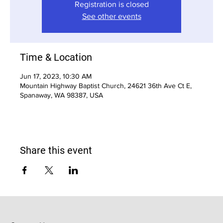
Registration is closed
See other events
Time & Location
Jun 17, 2023, 10:30 AM
Mountain Highway Baptist Church, 24621 36th Ave Ct E,
Spanaway, WA 98387, USA
Share this event