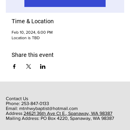
Time & Location
Feb 10, 2024, 6:00 PM
Location is TBD
Share this event
Contact Us
Phone: 253-847-0133
Email:
mtnhwybaptist@hotmail.com
​Address
24621 36th Ave Ct E., Spanaway, WA 98387
​Mailing Address: PO Box 4220, Spanaway, WA 98387