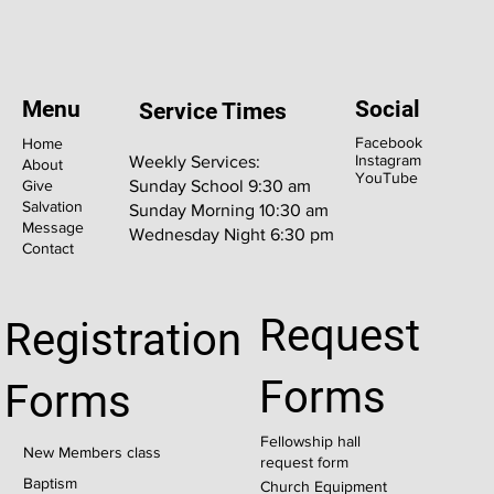
Menu
Social
Service Times
Facebook
Home
Instagram
Weekly Services:
About
YouTube
Give
Sunday School 9:30 am
Salvation
Sunday Morning 10:30 am
Message
Wednesday Night 6:30 pm
Contact
Request
Registration
Forms
Forms
Fellowship hall
New Members class
request form
Baptism
Church Equipment