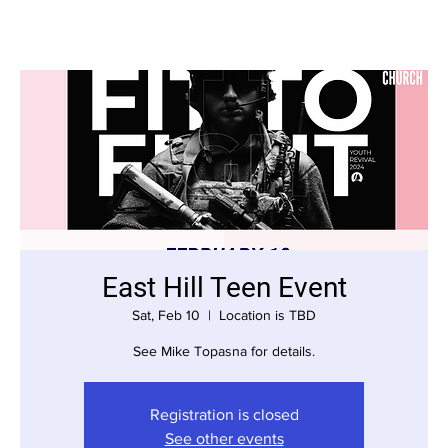
East Hill Teen Event
Sat, Feb 10
  |  
Location is TBD
See Mike Topasna for details.
Registration is closed
See other events