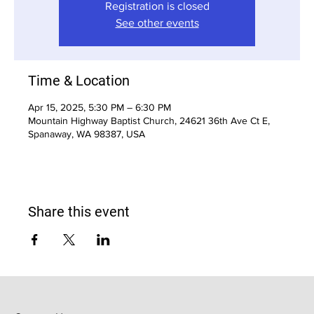
Registration is closed
See other events
Time & Location
Apr 15, 2025, 5:30 PM – 6:30 PM
Mountain Highway Baptist Church, 24621 36th Ave Ct E,
Spanaway, WA 98387, USA
Share this event