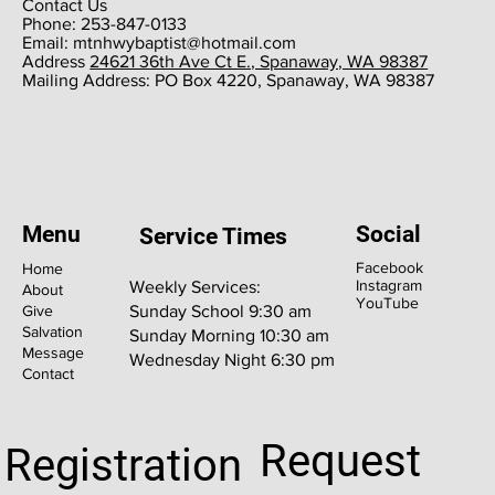
Contact Us
Phone: 253-847-0133
Email:
mtnhwybaptist@hotmail.com
​Address
24621 36th Ave Ct E., Spanaway, WA 98387
​Mailing Address: PO Box 4220, Spanaway, WA 98387
Menu
Social
Service Times
Facebook
Home
Instagram
Weekly Services:
About
YouTube
Give
Sunday School 9:30 am
Salvation
Sunday Morning 10:30 am
Message
Wednesday Night 6:30 pm
Contact
Request
Registration