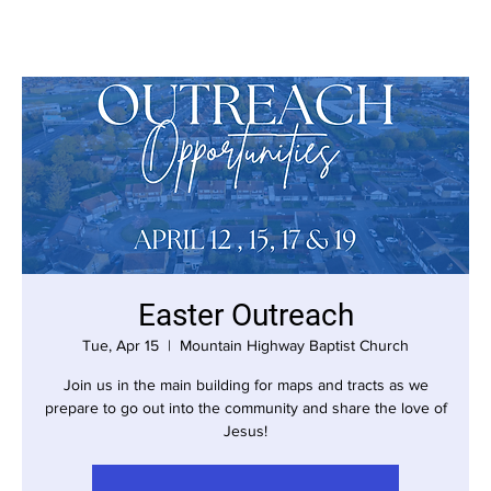
Easter Outreach
Tue, Apr 15
  |  
Mountain Highway Baptist Church
Join us in the main building for maps and tracts as we
prepare to go out into the community and share the love of
Jesus!