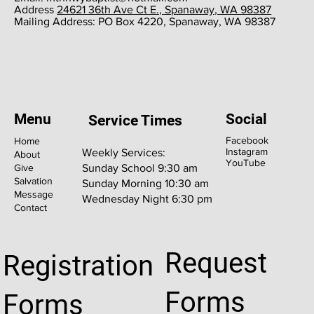
​Address
24621 36th Ave Ct E., Spanaway, WA 98387
​Mailing Address: PO Box 4220, Spanaway, WA 98387
Menu
Social
Service Times
Facebook
Home
Instagram
Weekly Services:
About
YouTube
Give
Sunday School 9:30 am
Salvation
Sunday Morning 10:30 am
Message
Wednesday Night 6:30 pm
Contact
Request
Registration
Forms
Forms