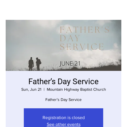
Father’s Day Service
Sun, Jun 21
  |  
Mountain Highway Baptist Church
Father’s Day Service
Registration is closed
See other events