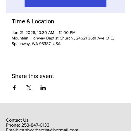
Time & Location
Jun 21, 2026, 10:30 AM – 12:00 PM
Mountain Highway Baptist Church , 24621 36th Ave Ct E,
Spanaway, WA 98387, USA
Share this event
Contact Us
Phone: 253-847-0133
Email:
mtnhwybaptist@hotmail.com