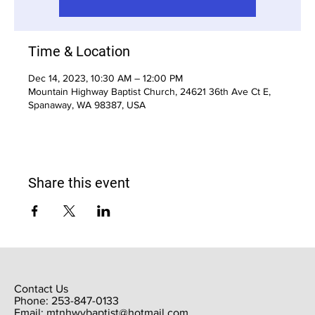
Time & Location
Dec 14, 2023, 10:30 AM – 12:00 PM
Mountain Highway Baptist Church, 24621 36th Ave Ct E,
Spanaway, WA 98387, USA
Share this event
Contact Us
Phone: 253-847-0133
Email:
mtnhwybaptist@hotmail.com