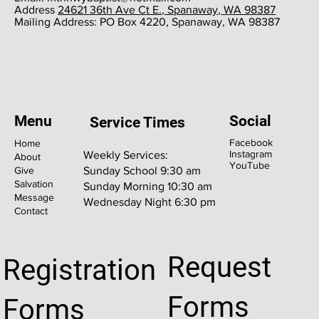
​Address
24621 36th Ave Ct E., Spanaway, WA 98387
​Mailing Address: PO Box 4220, Spanaway, WA 98387
Menu
Social
Service Times
Facebook
Home
Instagram
Weekly Services:
About
YouTube
Give
Sunday School 9:30 am
Salvation
Sunday Morning 10:30 am
Message
Wednesday Night 6:30 pm
Contact
Request
Registration
Forms
Forms