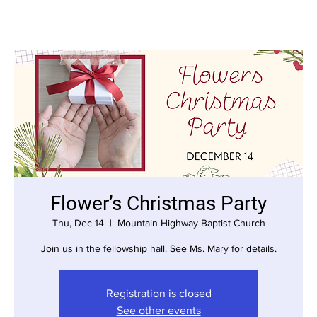
Flower’s Christmas Party
Thu, Dec 14
  |  
Mountain Highway Baptist Church
Join us in the fellowship hall. See Ms. Mary for details.
Registration is closed
See other events