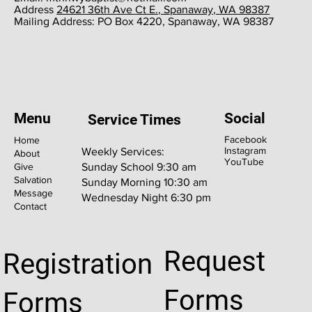
​Address
24621 36th Ave Ct E., Spanaway, WA 98387
​Mailing Address: PO Box 4220, Spanaway, WA 98387
Menu
Social
Service Times
Facebook
Home
Instagram
Weekly Services:
About
YouTube
Give
Sunday School 9:30 am
Salvation
Sunday Morning 10:30 am
Message
Wednesday Night 6:30 pm
Contact
Request
Registration
Forms
Forms