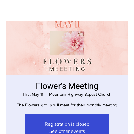
Flower’s Meeting
Thu, May 11
  |  
Mountain Highway Baptist Church
The Flowers group will meet for their monthly meeting
Registration is closed
See other events