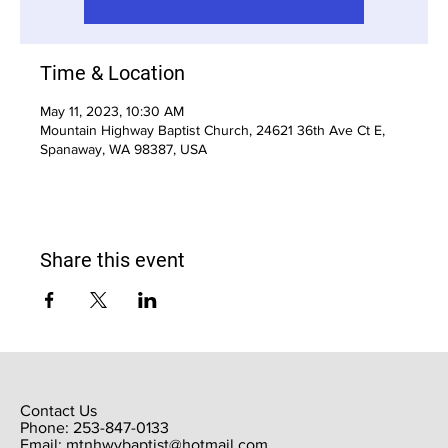
Time & Location
May 11, 2023, 10:30 AM
Mountain Highway Baptist Church, 24621 36th Ave Ct E,
Spanaway, WA 98387, USA
Share this event
Contact Us
Phone: 253-847-0133
Email:
mtnhwybaptist@hotmail.com