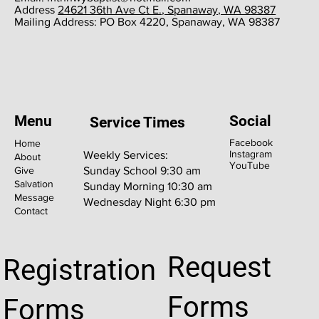
​Address
24621 36th Ave Ct E., Spanaway, WA 98387
​Mailing Address: PO Box 4220, Spanaway, WA 98387
Menu
Social
Service Times
Facebook
Home
Instagram
Weekly Services:
About
YouTube
Give
Sunday School 9:30 am
Salvation
Sunday Morning 10:30 am
Message
Wednesday Night 6:30 pm
Contact
Request
Registration
Forms
Forms