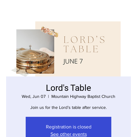
Lord's Table
Wed, Jun 07
  |  
Mountain Highway Baptist Church
Join us for the Lord’s table after service.
Registration is closed
See other events