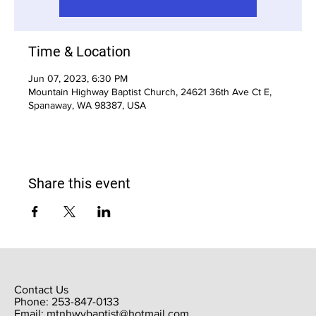
Time & Location
Jun 07, 2023, 6:30 PM
Mountain Highway Baptist Church, 24621 36th Ave Ct E,
Spanaway, WA 98387, USA
Share this event
Contact Us
Phone: 253-847-0133
Email:
mtnhwybaptist@hotmail.com