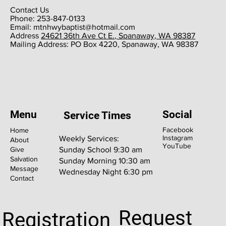
Contact Us
Phone: 253-847-0133
Email:
mtnhwybaptist@hotmail.com
​Address
24621 36th Ave Ct E., Spanaway, WA 98387
​Mailing Address: PO Box 4220, Spanaway, WA 98387
Menu
Social
Service Times
Facebook
Home
Instagram
Weekly Services:
About
YouTube
Give
Sunday School 9:30 am
Salvation
Sunday Morning 10:30 am
Message
Wednesday Night 6:30 pm
Contact
Request
Registration