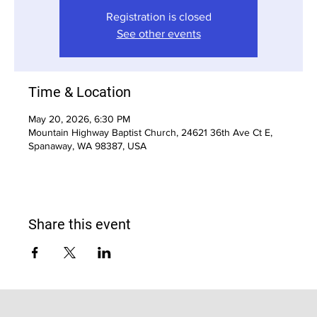
Registration is closed
See other events
Time & Location
May 20, 2026, 6:30 PM
Mountain Highway Baptist Church, 24621 36th Ave Ct E,
Spanaway, WA 98387, USA
Share this event