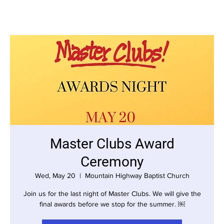
Master Clubs Award
Ceremony
Wed, May 20
  |  
Mountain Highway Baptist Church
Join us for the last night of Master Clubs. We will give the
final awards before we stop for the summer. ￼