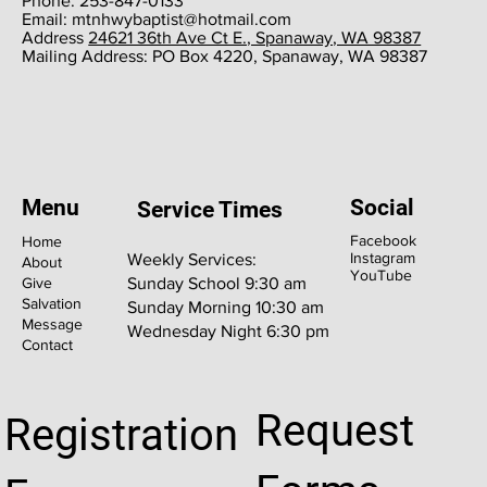
Phone: 253-847-0133
Email:
mtnhwybaptist@hotmail.com
​Address
24621 36th Ave Ct E., Spanaway, WA 98387
​Mailing Address: PO Box 4220, Spanaway, WA 98387
Menu
Social
Service Times
Facebook
Home
Instagram
Weekly Services:
About
YouTube
Give
Sunday School 9:30 am
Salvation
Sunday Morning 10:30 am
Message
Wednesday Night 6:30 pm
Contact
Request
Registration