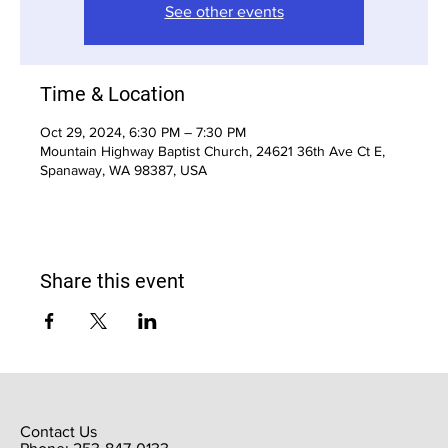
See other events
Time & Location
Oct 29, 2024, 6:30 PM – 7:30 PM
Mountain Highway Baptist Church, 24621 36th Ave Ct E,
Spanaway, WA 98387, USA
Share this event
Contact Us