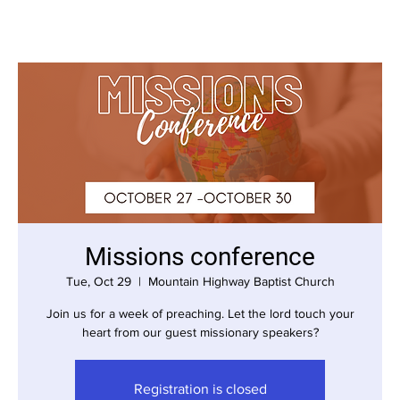
Missions conference
Tue, Oct 29
  |  
Mountain Highway Baptist Church
Join us for a week of preaching. Let the lord touch your
heart from our guest missionary speakers?
Registration is closed