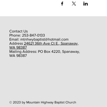
Contact Us
Phone: 253-847-0133
Email:
mtnhwybaptist@hotmail.com
​Address
24621 36th Ave Ct E., Spanaway,
WA 98387
​Mailing Address: PO Box 4220, Spanaway,
WA 98387
© 2023 by Mountain Highway Baptist Church