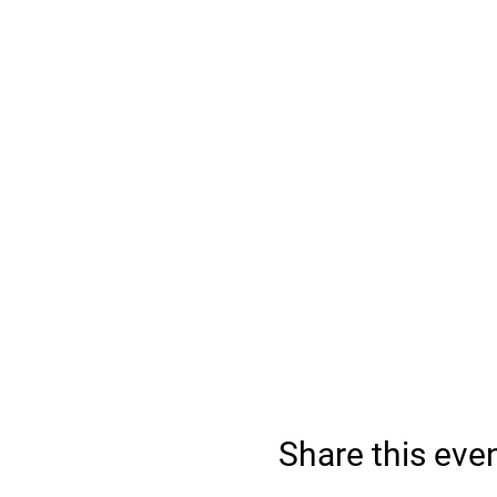
Share this eve