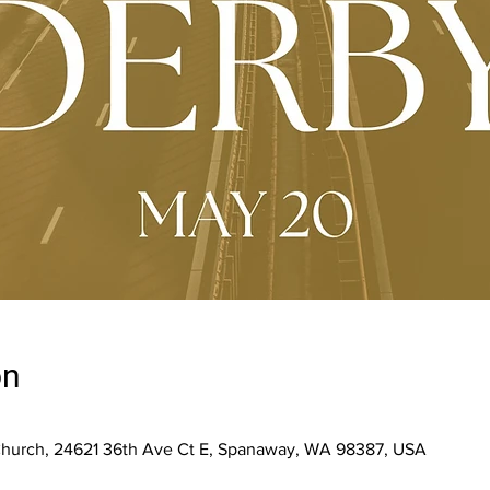
on
Church, 24621 36th Ave Ct E, Spanaway, WA 98387, USA