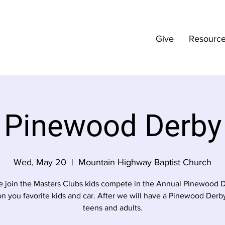
Give
Resourc
Pinewood Derby
Wed, May 20
  |  
Mountain Highway Baptist Church
 join the Masters Clubs kids compete in the Annual Pinewood D
n you favorite kids and car. After we will have a Pinewood Derby
teens and adults.