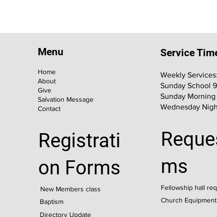
Menu
Service Tim
Home
Weekly Services
About
Sunday School 
Give
Sunday Morning
Salvation Message
Wednesday Nigh
Contact
Reque
Registrati
ms
on Forms
Fellowship hall re
New Members class
Church Equipment
Baptism
Directory Update