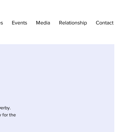
es
Events
Media
Relationship
Contact
erby.
 for the