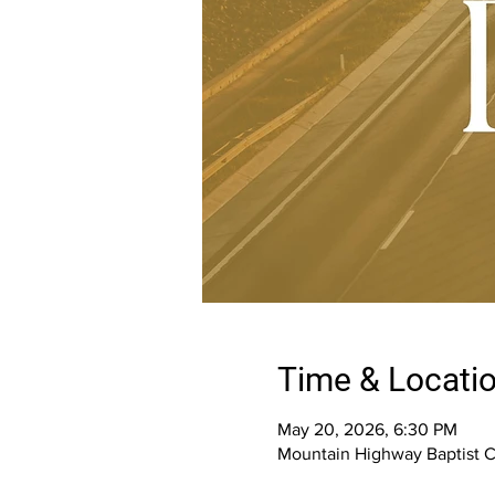
Time & Locati
May 20, 2026, 6:30 PM
Mountain Highway Baptist 