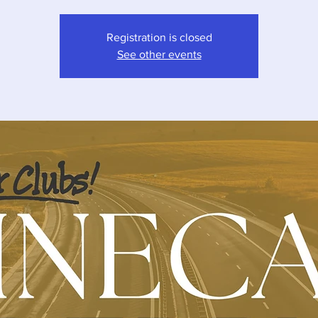
Registration is closed
See other events