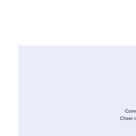
Come
Cheer o