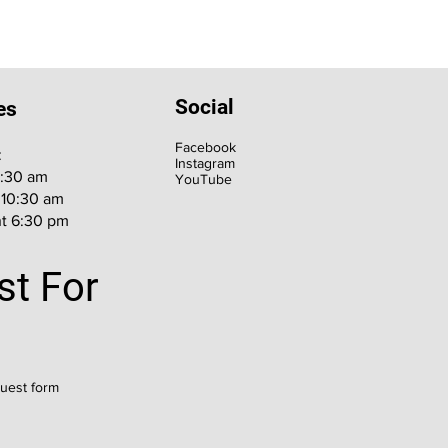
Social
es
Facebook
:
Instagram
9:30 am
YouTube
 10:30 am
t 6:30 pm
st For
quest form