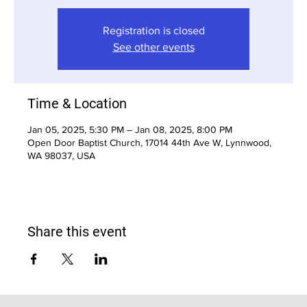
Registration is closed
See other events
Time & Location
Jan 05, 2025, 5:30 PM – Jan 08, 2025, 8:00 PM
Open Door Baptist Church, 17014 44th Ave W, Lynnwood,
WA 98037, USA
Share this event