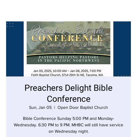
Preachers Delight Bible
Conference
Sun, Jan 05
  |  
Open Door Baptist Church
Bible Conference Sunday 5:00 PM and Monday-
Wednesday. 6:30 PM to 9 PM. MHBC will still have service
on Wednesday night.