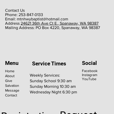
Contact Us
Phone: 253-847-0133
Email:
mtnhwybaptist@hotmail.com
​Address
24621 36th Ave Ct E., Spanaway, WA 98387
​Mailing Address: PO Box 4220, Spanaway, WA 98387
Menu
Social
Service Times
Facebook
Home
Instagram
Weekly Services:
About
YouTube
Give
Sunday School 9:30 am
Salvation
Sunday Morning 10:30 am
Message
Wednesday Night 6:30 pm
Contact