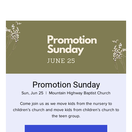
Promotion Sunday
Sun, Jun 25
  |  
Mountain Highway Baptist Church
Come join us as we move kids from the nursery to
children’s church and move kids from children’s church to
the teen group.