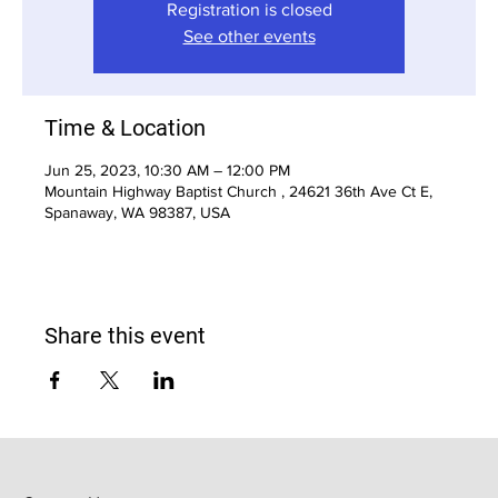
Registration is closed
See other events
Time & Location
Jun 25, 2023, 10:30 AM – 12:00 PM
Mountain Highway Baptist Church , 24621 36th Ave Ct E,
Spanaway, WA 98387, USA
Share this event