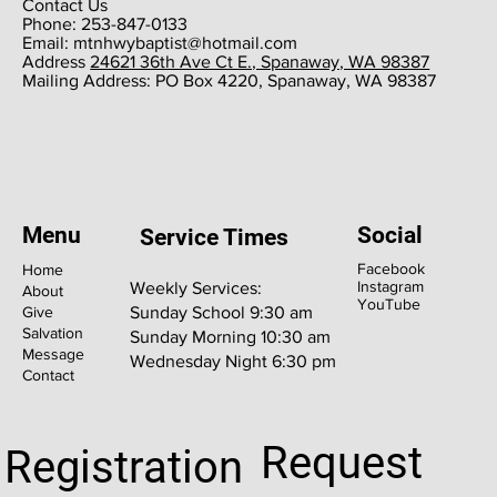
Contact Us
Phone: 253-847-0133
Email:
mtnhwybaptist@hotmail.com
​Address
24621 36th Ave Ct E., Spanaway, WA 98387
​Mailing Address: PO Box 4220, Spanaway, WA 98387
Menu
Social
Service Times
Facebook
Home
Instagram
Weekly Services:
About
YouTube
Give
Sunday School 9:30 am
Salvation
Sunday Morning 10:30 am
Message
Wednesday Night 6:30 pm
Contact
Request
Registration