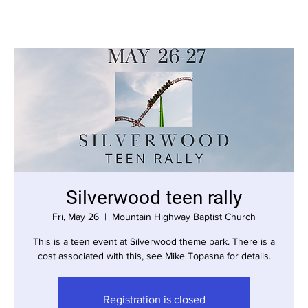
Silverwood teen rally
Fri, May 26
  |  
Mountain Highway Baptist Church
This is a teen event at Silverwood theme park. There is a
cost associated with this, see Mike Topasna for details.
Registration is closed