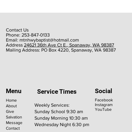
Contact Us
Phone: 253-847-0133
Email:
mtnhwybaptist@hotmail.com
​Address
24621 36th Ave Ct E., Spanaway, WA 98387
​Mailing Address: PO Box 4220, Spanaway, WA 98387
Menu
Social
Service Times
Facebook
Home
Instagram
Weekly Services:
About
YouTube
Give
Sunday School 9:30 am
Salvation
Sunday Morning 10:30 am
Message
Wednesday Night 6:30 pm
Contact