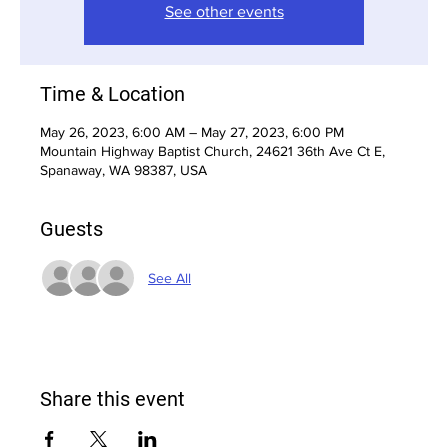
See other events
Time & Location
May 26, 2023, 6:00 AM – May 27, 2023, 6:00 PM
Mountain Highway Baptist Church, 24621 36th Ave Ct E,
Spanaway, WA 98387, USA
Guests
See All
Share this event