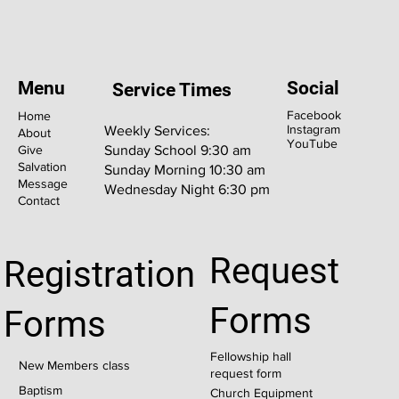
Menu
Social
Service Times
Facebook
Home
Instagram
Weekly Services:
About
YouTube
Give
Sunday School 9:30 am
Salvation
Sunday Morning 10:30 am
Message
Wednesday Night 6:30 pm
Contact
Request
Registration
Forms
Forms
Fellowship hall
New Members class
request form
Baptism
Church Equipment