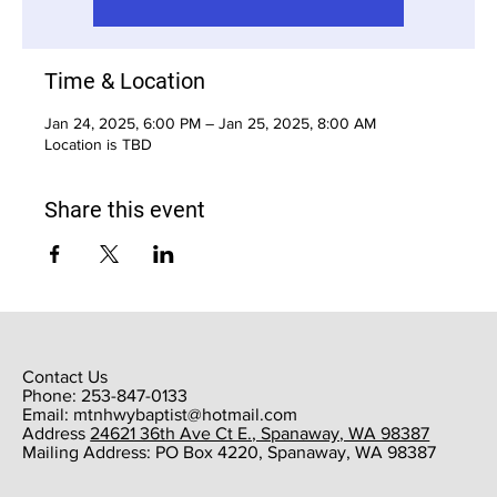
Time & Location
Jan 24, 2025, 6:00 PM – Jan 25, 2025, 8:00 AM
Location is TBD
Share this event
Contact Us
Phone: 253-847-0133
Email:
mtnhwybaptist@hotmail.com
​Address
24621 36th Ave Ct E., Spanaway, WA 98387
​Mailing Address: PO Box 4220, Spanaway, WA 98387