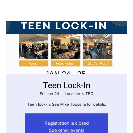
Teen Lock-In
Fri, Jan 24
  |  
Location is TBD
Teen lock-in. See Mike Topasna for details.
Registration is closed
See other events