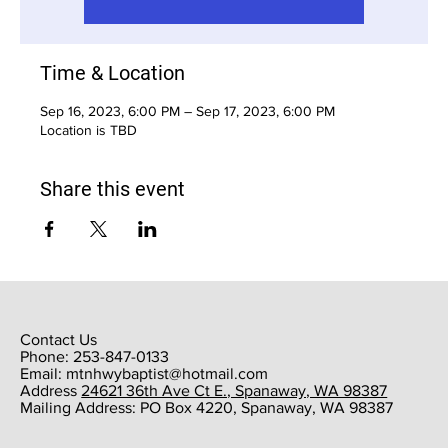
Time & Location
Sep 16, 2023, 6:00 PM – Sep 17, 2023, 6:00 PM
Location is TBD
Share this event
Contact Us
Phone: 253-847-0133
Email:
mtnhwybaptist@hotmail.com
​Address
24621 36th Ave Ct E., Spanaway, WA 98387
​Mailing Address: PO Box 4220, Spanaway, WA 98387