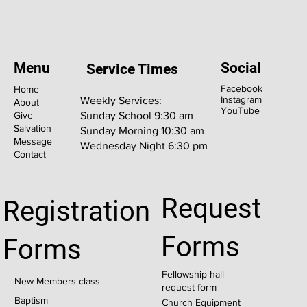
Menu
Social
Service Times
Facebook
Home
Instagram
Weekly Services:
About
YouTube
Give
Sunday School 9:30 am
Salvation
Sunday Morning 10:30 am
Message
Wednesday Night 6:30 pm
Contact
Request
Registration
Forms
Forms
Fellowship hall
New Members class
request form
Baptism
Church Equipment