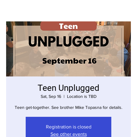
Teen Unplugged
Sat, Sep 16
  |  
Location is TBD
Teen get-together. See brother Mike Topasna for details.
Registration is closed
See other events